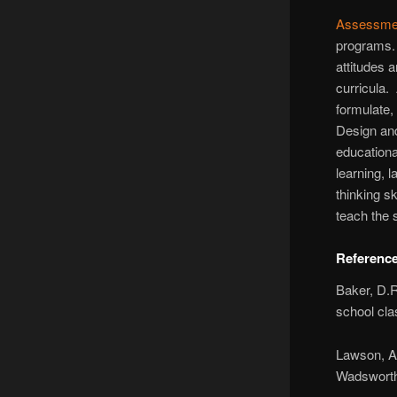
Assessme
programs. 
attitudes 
curricula.
formulate,
Design and
educationa
learning, 
thinking s
teach the
Referenc
Baker, D.R
school cl
Lawson, A.
Wadsworth