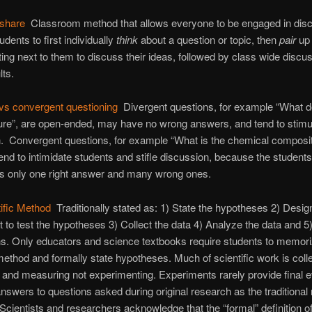
-share
Classroom method that allows everyone to be engaged in dis
udents to first individually
think
about a question or topic, then
pair
up 
tting next to them to discuss their ideas, followed by class wide discu
lts.
vs convergent questioning
Divergent questions, for example “What 
cture”, are open-ended, may have no wrong answers, and tend to stimu
. Convergent questions, for example “What is the chemical composit
tend to intimidate students and stifle discussion, because the student
 is only one right answer and many wrong ones.
ific Method
Traditionally stated as: 1) State the hypotheses 2) Desig
 to test the hypotheses 3) Collect the data 4) Analyze the data and 5
ns. Only educators and science textbooks require students to memo
 method and formally state hypotheses. Much of scientific work is colle
 and measuring not experimenting. Experiments rarely provide final 
 answers to questions asked during original research as the traditiona
Scientists and researchers acknowledge that the “formal” definition of