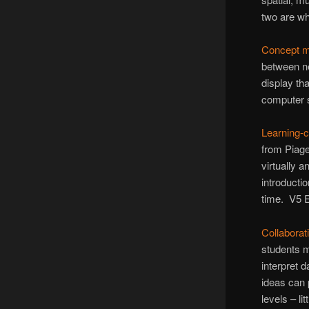
two are wh
Concept 
between ne
display th
computer 
Learning-
from Piage
virtually 
introducti
time. V5 E
Collaborat
students m
interpret 
ideas can 
levels – li