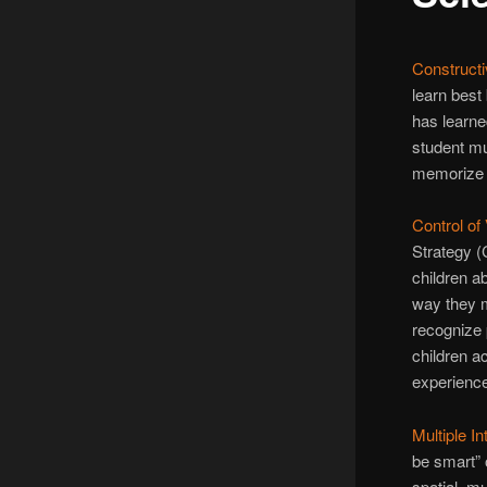
Constructi
learn best
has learne
student mus
memorize –
Control of
Strategy (
children a
way they m
recognize 
children a
experience
Multiple I
be smart” o
spatial, mu