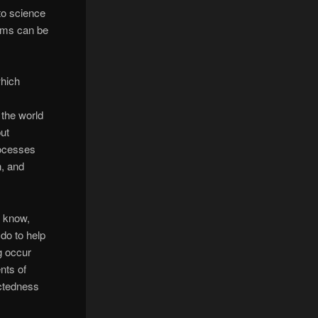
to science
ams can be
hich
 the world
but
processes
n, and
o know,
 do to help
g occur
nts of
ctedness