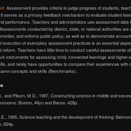
nt
Assessment provides criteria to judge progress of students, teac
It serves as a primary feedback mechanism to evaluate student lear
and performance. Teachers and administrators use assessment data t
 Assessments conducted by district, state, or national authorities are 
 monitor, and enforce public policy; as well as to demonstrate accounta
 execution of exemplary assessment practices is an essential aspec
l reform. Teachers have little time to conduct careful assessments of
lack instruments for assessing richly connected learnings and higher-
kills, and rarely have opportunities to compare their experiences with
 same concepts and skills (Benchmarks).
es
., and Piburn, M.D., 1997, Constructing science in middle and secon
assrooms: Boston, Allyn and Bacon, 428p.
E., 1995, Science teaching and the development of thinking: Belmon
, 624p.