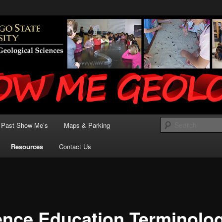
State University – Earth Science Instruction for
 Me Geology
Past Show Me’s
Maps & Parking
Resources
Contact Us
ence Education Terminolo