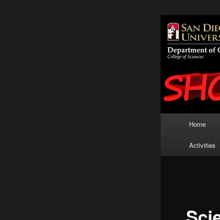
San Diego 
K-12
Show
Main
Home
Skip
menu
Activities
to
primary
content
Sci