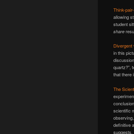
Think-pair
allowing st
student si
share
resu
Divergent 
in this pi
discussion
quartz?”, 
that there
The Scient
experiment
conclusio
scientific
observing,
definitive
suggests. 