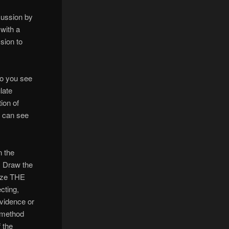
cussion by
with a
ssion to
do you see
late
ion of
s can see
n the
) Draw the
rize THE
cting,
evidence or
l method
 the