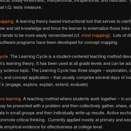
at I.Q. tests measure.
mapping
A learning theory-based instructional tool that serves to clarif
w and old knowledge and force the learner to externalize those links 
at tends to be more easily remembered (cf.
mind mapping
). Lots of di
software programs have been developed for concept mapping.
cycle
The Learning Cycle is a student-centered teaching method dev
t’s learning theory. It has been used at all grade levels and can be ad
any science topic. The Learning Cycle has three stages – exploration,
on, and concept application – that usually comprise several days of ins
’s (engage, explore, explain, extend, evaluate)
ive learning
A teaching method where students work together – in sc
ay be presented with a problem and then collectively gather, share, 
data in small groups and then individually write up results. Active exch
promote critical thinking. Currently applied mostly at primary and se
ttle empirical evidence for effectiveness at college level.