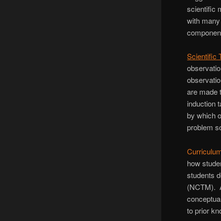
scientific
with many
components
Scientific
observatio
observatio
are made t
induction 
by which o
problem so
Curriculu
how studen
students d
(NCTM). A 
conceptua
to prior k