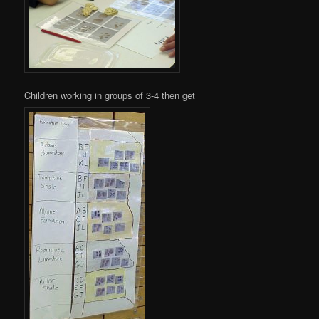
Children working in groups of 3-4 then get