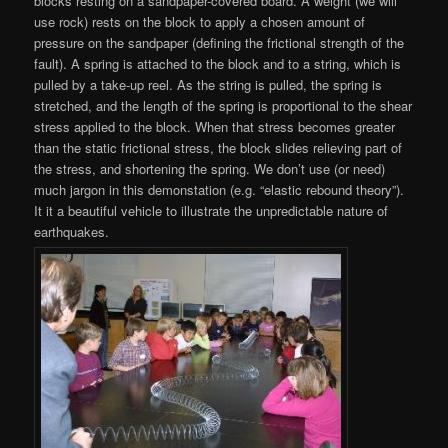
blocks resting on a sandpaper-covered board. A weight (we will
use rock) rests on the block to apply a chosen amount of
pressure on the sandpaper (defining the frictional strength of the
fault). A spring is attached to the block and to a string, which is
pulled by a take-up reel. As the string is pulled, the spring is
stretched, and the length of the spring is proportional to the shear
stress applied to the block. When that stress becomes greater
than the static frictional stress, the block slides relieving part of
the stress, and shortening the spring. We don’t use (or need)
much jargon in this demonstation (e.g. “elastic rebound theory”).
It it a beautiful vehicle to illustrate the unpredictable nature of
earthquakes.