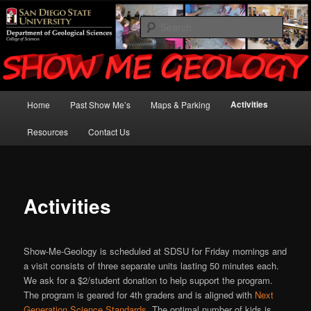
San Diego State University – Earth Science Instruction for K-12
Searc
Show Me Geology
Main
Activities
Home
Past Show Me’s
Maps & Parking
Skip
menu
Resources
Contact Us
to
primary
content
Activities
Show-Me-Geology is scheduled at SDSU for Friday mornings and
a visit consists of three separate units lasting 50 minutes each.
We ask for a $2/student donation to help support the program.
The program is geared for 4th graders and is aligned with
Next
Generation Science Standards
. The optimal number of kids is