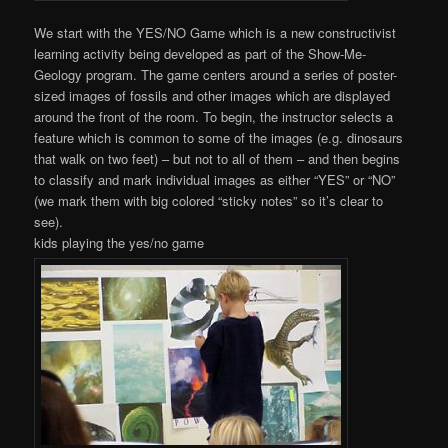
We start with the YES/NO Game which is a new constructivist
learning activity being developed as part of the Show-Me-
Geology program. The game centers around a series of poster-
sized images of fossils and other images which are displayed
around the front of the room. To begin, the instructor selects a
feature which is common to some of the images (e.g. dinosaurs
that walk on two feet) – but not to all of them – and then begins
to classify and mark individual images as either “YES” or “NO”
(we mark them with big colored “sticky notes” so it’s clear to
see).
kids playing the yes/no game