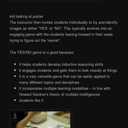
kid looking at poster
The instructor then invites students individually to try and identify
images as either “YES” or “NO”. This typically evolves into an
engaging game with the students leaning forward in their seats
trying to figure out the “secret”.
The YES/NO game is a good because:
it helps students develop inductive reasoning skills
it engages students and gets them to look closely at things
it is a very versatile game that can be easily applied to
many different topics and disciplines
it incorporates multiple learning modalities – in line with
Howard Gardner’s theory of multiple intelligences
students like it