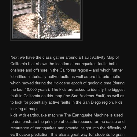
Next we have the class gather around a Fault Activity Map of
California that shows the location of earthquakes faults both
onshore and offshore in the California region – and which further
identifies historically active faults as well as pre-historic faults
which moved during the Holocene epoch of geologic time (during
the last 10,000 years). The kids are asked to identify the biggest
fault in California on this map (the San Andreas Fault) as well as
to look for potentially active faults in the San Diego region. kids
looking at maps
kids with earthquake machine The Earthquake Machine is used
to demonstrate the principle of elastic rebound for the cause and
recurrence of earthquakes and provide insight into the difficulty of
earthquake prediction. It is also a great way for students to grain