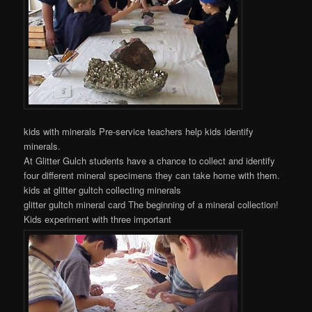
kids with minerals Pre-service teachers help kids identify
minerals.
At Glitter Gulch students have a chance to collect and identify
four different mineral specimens they can take home with them.
kids at glitter gultch collecting minerals
glitter gultch mineral card The beginning of a mineral collection!
Kids experiment with three important