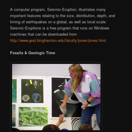
A computer program, Seismic-Eruption, illustrates many
important features relating to the size, distribution, depth, and
timing of earthquakes on a global, as well as local scale.
Seismic-Eruptions is a free program that runs on Windows
machines that can be downloaded from
http://www.geol.binghamton.edu/faculty/jones/jones.html
Fossils & Geologic Time