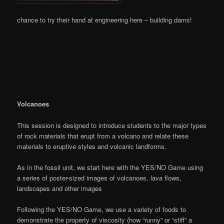
chance to try their hand at engineering here – building dams!
Volcanoes
This session is designed to introduce students to the major types
of rock materials that erupt from a volcano and relate these
materials to eruptive styles and volcanic landforms.
As in the fossil unit, we start here with the YES/NO Game using
a series of poster-sized images of volcanoes, lava flows,
landscapes and other images
Following the YES/NO Game, we use a variety of foods to
demonstrate the property of viscosity (how “runny” or “stiff” a