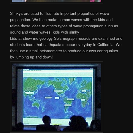
Slinkys are used to illustrate important properties of wave
propagation. We then make human-waves with the kids and
relate these ideas to others types of wave propagation such as
sound and water waves. kids with slinky
kids at show me geology Seismograph records are examined and
students learn that earthquakes occur everyday in California. We
then use a small seismometer to produce our own earthquakes
by jumping up and down!