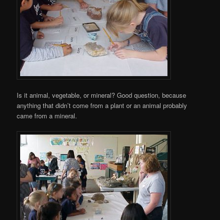
Is it animal, vegetable, or mineral? Good question, because
anything that didn’t come from a plant or an animal probably
came from a mineral.