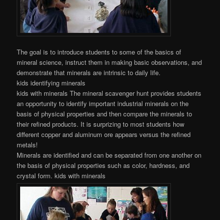
The goal is to introduce students to some of the basics of
mineral science, instruct them in making basic observations, and
demonstrate that minerals are intrinsic to daily life.
kids identifying minerals
kids with minerals The mineral scavenger hunt provides students
an opportunity to identify important industrial minerals on the
basis of physical properties and then compare the minerals to
their refined products. It is surprizing to most students how
different copper and aluminum ore appears versus the refined
metals!
Minerals are identified and can be separated from one another on
the basis of physical properties such as color, hardness, and
crystal form. kids with minerals