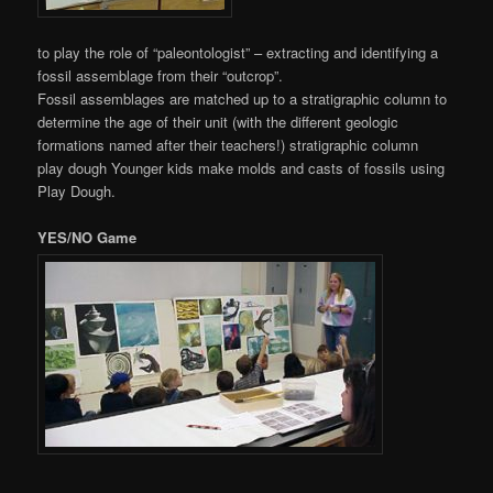
to play the role of “paleontologist” – extracting and identifying a
fossil assemblage from their “outcrop”.
Fossil assemblages are matched up to a stratigraphic column to
determine the age of their unit (with the different geologic
formations named after their teachers!) stratigraphic column
play dough Younger kids make molds and casts of fossils using
Play Dough.
YES/NO Game