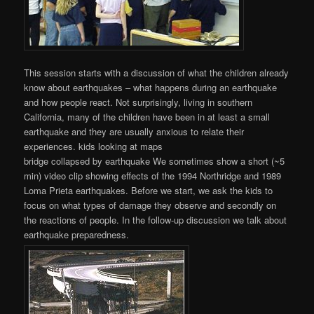
This session starts with a discussion of what the children already
know about earthquakes – what happens during an earthquake
and how people react. Not surprisingly, living in southern
California, many of the children have been in at least a small
earthquake and they are usually anxious to relate their
experiences. kids looking at maps
bridge collapsed by earthquake We sometimes show a short (~5
min) video clip showing effects of the 1994 Northridge and 1989
Loma Prieta earthquakes. Before we start, we ask the kids to
focus on what types of damage they observe and secondly on
the reactions of people. In the follow-up discussion we talk about
earthquake preparedness.