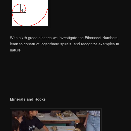
With sixth grade classes we investigate the Fibonacci Numbers,
learn to construct logarithmic spirals, and recognize examples in
nature.
Minerals and Rocks