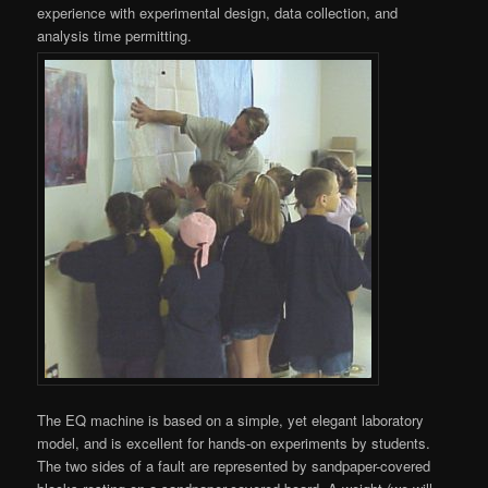
experience with experimental design, data collection, and
analysis time permitting.
The EQ machine is based on a simple, yet elegant laboratory
model, and is excellent for hands-on experiments by students.
The two sides of a fault are represented by sandpaper-covered