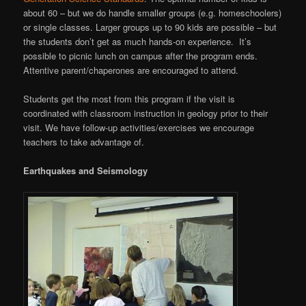
about 60 – but we do handle smaller groups (e.g. homeschoolers)
or single classes. Larger groups up to 90 kids are possible – but
the students don’t get as much hands-on experience. It’s
possible to picnic lunch on campus after the program ends.
Attentive parent/chaperones are encouraged to attend.
Students get the most from this program if the visit is
coordinated with classroom instruction in geology prior to their
visit. We have follow-up activities/exercises we encourage
teachers to take advantage of.
Earthquakes and Seismology