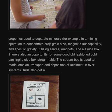
properties used to separate minerals (for example in a mining
operation to concentrate ore): grain size, magnetic susceptibility,
and specific gravity utilizing seives, magnets, and a sluice box.
There’s also an opportunity for some good old fashioned gold
panning! sluice box stream table The stream bed is used to
model erosion, transport and deposition of sediment in river
systems. Kids also get a